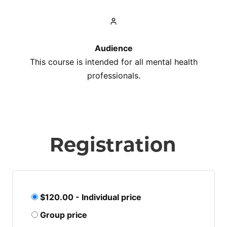
Audience
This course is intended for all mental health
professionals.
Registration
$120.00 - Individual price
Group price