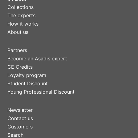
Collections
The experts
How it works
About us
Partners
Become an Asadis expert
CE Credits
Loyalty program
Student Discount
Young Professional Discount
Newsletter
Contact us
Customers
Search