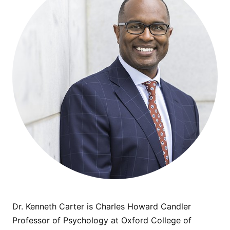
Dr. Kenneth Carter is Charles Howard Candler
Professor of Psychology at Oxford College of