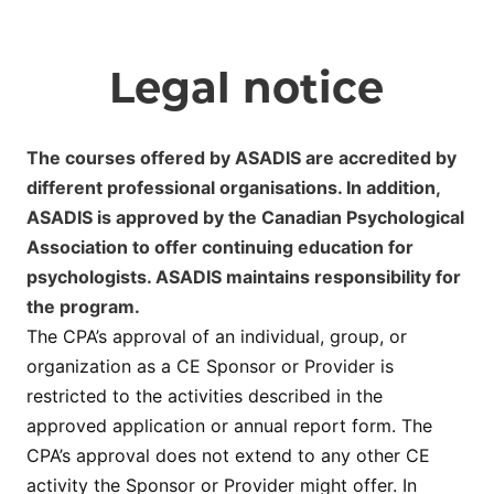
Legal notice
The courses offered by ASADIS are accredited by
different professional organisations. In addition,
ASADIS is approved by the Canadian Psychological
Association to offer continuing education for
psychologists. ASADIS maintains responsibility for
the program.
The CPA’s approval of an individual, group, or
organization as a CE Sponsor or Provider is
restricted to the activities described in the
approved application or annual report form. The
CPA’s approval does not extend to any other CE
activity the Sponsor or Provider might offer. In