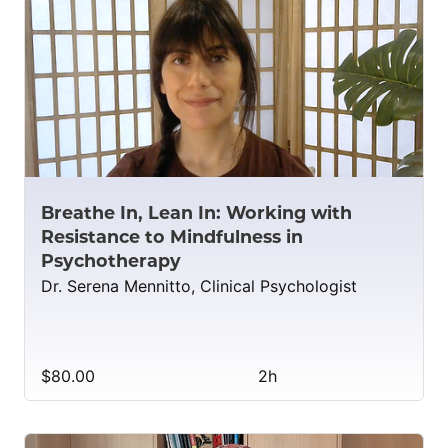
Breathe In, Lean In: Working with
Resistance to Mindfulness in
Psychotherapy
Dr. Serena Mennitto, Clinical Psychologist
$80.00
2h