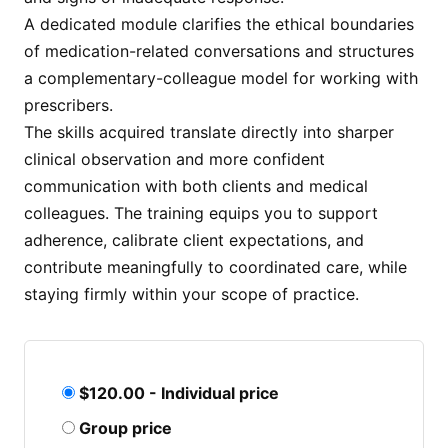
A dedicated module clarifies the ethical boundaries
of medication-related conversations and structures
a complementary-colleague model for working with
prescribers.
The skills acquired translate directly into sharper
clinical observation and more confident
communication with both clients and medical
colleagues. The training equips you to support
adherence, calibrate client expectations, and
contribute meaningfully to coordinated care, while
staying firmly within your scope of practice.
$120.00 - Individual price
Group price