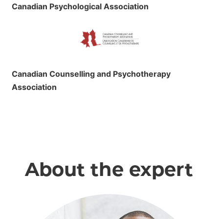
Canadian Psychological Association
Canadian Counselling and Psychotherapy
Association
About the expert