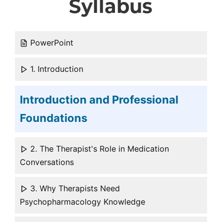
Syllabus
PowerPoint
1. Introduction
Introduction and Professional
Foundations
2. The Therapist's Role in Medication
Conversations
3. Why Therapists Need
Psychopharmacology Knowledge