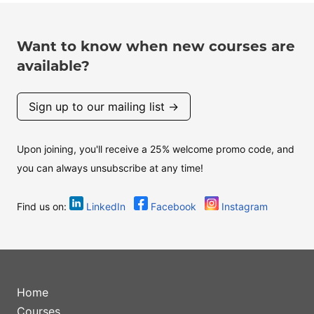
Want to know when new courses are
available?
Sign up to our mailing list →
Upon joining, you'll receive a 25% welcome promo code, and
you can always unsubscribe at any time!
Find us on:
LinkedIn
Facebook
Instagram
Home
Courses