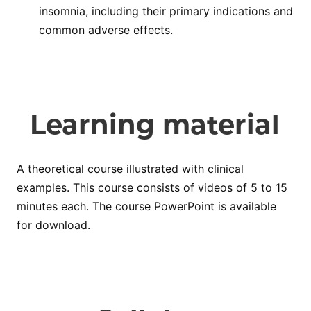
insomnia, including their primary indications and
common adverse effects.
Learning material
A theoretical course illustrated with clinical
examples. This course consists of videos of 5 to 15
minutes each. The course PowerPoint is available
for download.