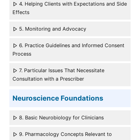
4. Helping Clients with Expectations and Side
Effects
5. Monitoring and Advocacy
6. Practice Guidelines and Informed Consent
Process
7. Particular Issues That Necessitate
Consultation with a Prescriber
Neuroscience Foundations
8. Basic Neurobiology for Clinicians
9. Pharmacology Concepts Relevant to