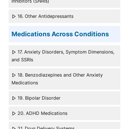
Inhibitors (SNRIs)
16. Other Antidepressants
Medications Across Conditions
17. Anxiety Disorders, Symptom Dimensions,
and SSRIs
18. Benzodiazepines and Other Anxiety
Medications
19. Bipolar Disorder
20. ADHD Medications
21. Drug Delivery Systems