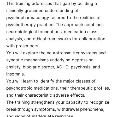
This training addresses that gap by building a
clinically grounded understanding of
psychopharmacology tailored to the realities of
psychotherapy practice. The approach combines
neurobiological foundations, medication class
analysis, and ethical frameworks for collaboration
with prescribers.
You will explore the neurotransmitter systems and
synaptic mechanisms underlying depression,
anxiety, bipolar disorder, ADHD, psychosis, and
insomnia.
You will learn to identify the major classes of
psychotropic medications, their therapeutic profiles,
and their characteristic adverse effects.
The training strengthens your capacity to recognize
breakthrough symptoms, withdrawal phenomena,
and signs of inadequate response.