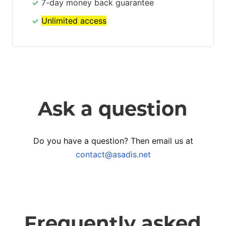
7-day money back guarantee
Unlimited access
Ask a question
Do you have a question? Then email us at
contact@asadis.net
Frequently asked