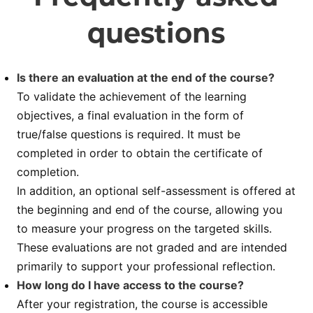
questions
Is there an evaluation at the end of the course?
To validate the achievement of the learning
objectives, a final evaluation in the form of
true/false questions is required. It must be
completed in order to obtain the certificate of
completion.
In addition, an optional self-assessment is offered at
the beginning and end of the course, allowing you
to measure your progress on the targeted skills.
These evaluations are not graded and are intended
primarily to support your professional reflection.
How long do I have access to the course?
After your registration, the course is accessible