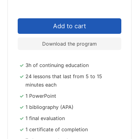
Download the program
3h of continuing education
24 lessons that last from 5 to 15
minutes each
1 PowerPoint
1 bibliography (APA)
1 final evaluation
1 certificate of completion