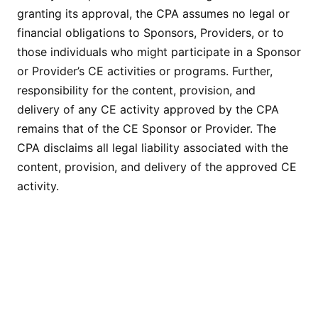
granting its approval, the CPA assumes no legal or
financial obligations to Sponsors, Providers, or to
those individuals who might participate in a Sponsor
or Provider’s CE activities or programs. Further,
responsibility for the content, provision, and
delivery of any CE activity approved by the CPA
remains that of the CE Sponsor or Provider. The
CPA disclaims all legal liability associated with the
content, provision, and delivery of the approved CE
activity.