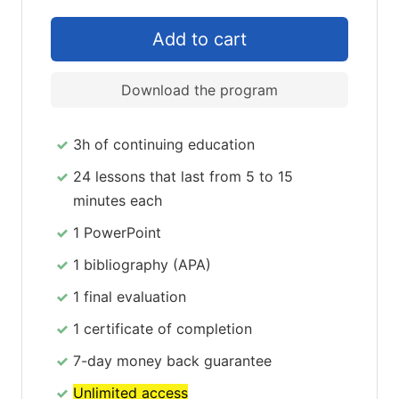
Download the program
3h of continuing education
24 lessons that last from 5 to 15
minutes each
1 PowerPoint
1 bibliography (APA)
1 final evaluation
1 certificate of completion
7-day money back guarantee
Unlimited access