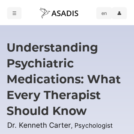
☰
👤
Understanding
Psychiatric
Medications: What
Every Therapist
Should Know
Dr. Kenneth Carter
, Psychologist