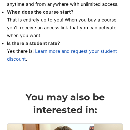
anytime and from anywhere with unlimited access.
When does the course start?
That is entirely up to you! When you buy a course,
you'll receive an access link that you can activate
when you want.
Is there a student rate?
Yes there is!
Learn more and request your student
discount
.
You may also be
interested in: