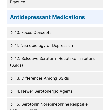
Practice
Antidepressant Medications
10. Focus Concepts
11. Neurobiology of Depression
12. Selective Serotonin Reuptake Inhibitors
(SSRIs)
13. Differences Among SSRIs
14. Newer Serotonergic Agents
15. Serotonin Norepinephrine Reuptake