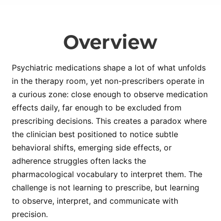
Overview
Psychiatric medications shape a lot of what unfolds
in the therapy room, yet non-prescribers operate in
a curious zone: close enough to observe medication
effects daily, far enough to be excluded from
prescribing decisions. This creates a paradox where
the clinician best positioned to notice subtle
behavioral shifts, emerging side effects, or
adherence struggles often lacks the
pharmacological vocabulary to interpret them. The
challenge is not learning to prescribe, but learning
to observe, interpret, and communicate with
precision.