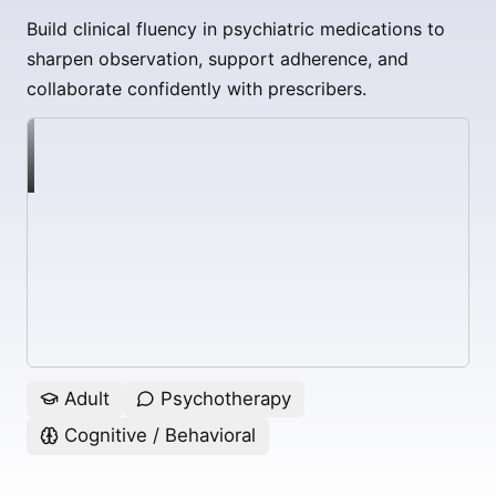
Build clinical fluency in psychiatric medications to
sharpen observation, support adherence, and
collaborate confidently with prescribers.
Adult
Psychotherapy
Cognitive / Behavioral