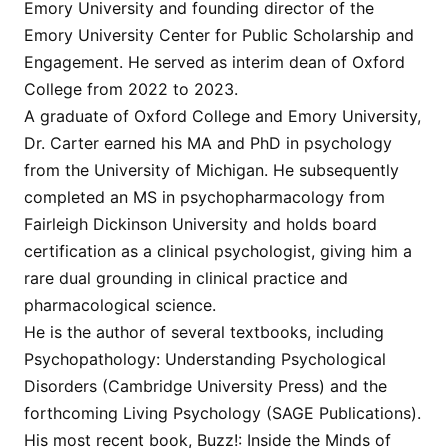
Emory University and founding director of the
Emory University Center for Public Scholarship and
Engagement. He served as interim dean of Oxford
College from 2022 to 2023.
A graduate of Oxford College and Emory University,
Dr. Carter earned his MA and PhD in psychology
from the University of Michigan. He subsequently
completed an MS in psychopharmacology from
Fairleigh Dickinson University and holds board
certification as a clinical psychologist, giving him a
rare dual grounding in clinical practice and
pharmacological science.
He is the author of several textbooks, including
Psychopathology: Understanding Psychological
Disorders (Cambridge University Press) and the
forthcoming Living Psychology (SAGE Publications).
His most recent book, Buzz!: Inside the Minds of