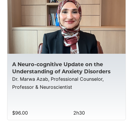
A Neuro-cognitive Update on the
Understanding of Anxiety Disorders
Dr. Marwa Azab, Professional Counselor,
Professor & Neuroscientist
$96.00
2h30