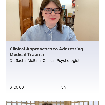
Clinical Approaches to Addressing
Medical Trauma
Dr. Sacha McBain, Clinical Psychologist
$120.00
3h