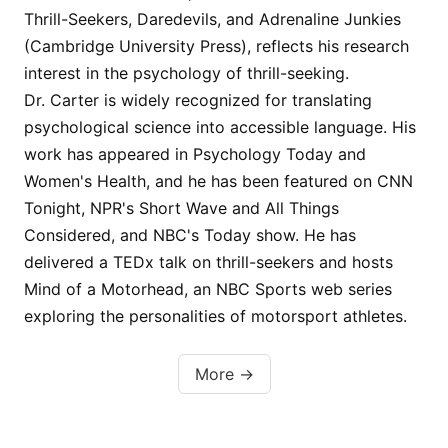
Thrill-Seekers, Daredevils, and Adrenaline Junkies
(Cambridge University Press), reflects his research
interest in the psychology of thrill-seeking.
Dr. Carter is widely recognized for translating
psychological science into accessible language. His
work has appeared in Psychology Today and
Women's Health, and he has been featured on CNN
Tonight, NPR's Short Wave and All Things
Considered, and NBC's Today show. He has
delivered a TEDx talk on thrill-seekers and hosts
Mind of a Motorhead, an NBC Sports web series
exploring the personalities of motorsport athletes.
More →