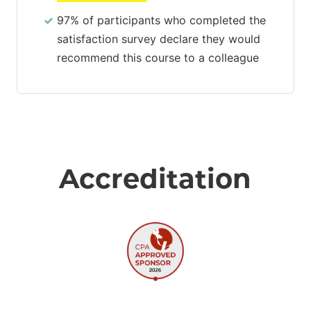
97% of participants who completed the
satisfaction survey declare they would
recommend this course to a colleague
Accreditation