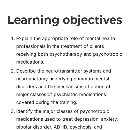
Learning objectives
Explain the appropriate role of mental health
professionals in the treatment of clients
receiving both psychotherapy and psychotropic
medications.
Describe the neurotransmitter systems and
neuroanatomy underlying common mental
disorders and the mechanisms of action of
major classes of psychiatric medications
covered during the training.
Identify the major classes of psychotropic
medications used to treat depression, anxiety,
bipolar disorder, ADHD, psychosis, and