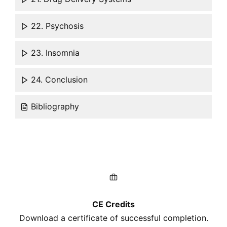
22. Psychosis
23. Insomnia
24. Conclusion
Bibliography
CE Credits
Download a certificate of successful completion.