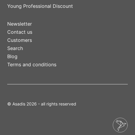
Young Professional Discount
Newsletter
Contact us
Customers
Search
Blog
Terms and conditions
© Asadis 2026 - all rights reserved