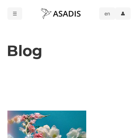
☰
👤
Blog