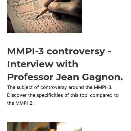
MMPI-3 controversy -
Interview with
Professor Jean Gagnon.
The subject of controversy around the MMPI-3.
Discover the specificities of this tool compared to
the MMPI-2.