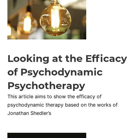
Looking at the Efficacy
of Psychodynamic
Psychotherapy
This article aims to show the efficacy of
psychodynamic therapy based on the works of
Jonathan Shedler’s