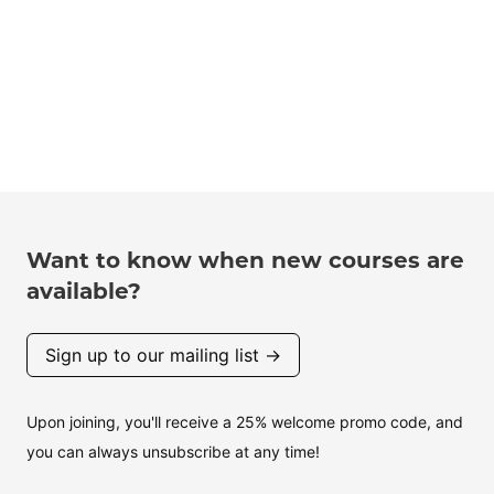
Want to know when new courses are
available?
Sign up to our mailing list →
Upon joining, you'll receive a 25% welcome promo code, and
you can always unsubscribe at any time!