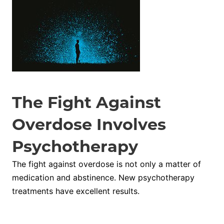
The Fight Against
Overdose Involves
Psychotherapy
The fight against overdose is not only a matter of
medication and abstinence. New psychotherapy
treatments have excellent results.