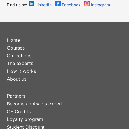
Find us on:
LinkedIn
Facebook
Instagram
Home
Courses
Collections
The experts
How it works
About us
Partners
Become an Asadis expert
CE Credits
Loyalty program
Student Discount