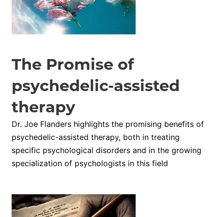
The Promise of
psychedelic-assisted
therapy
Dr. Joe Flanders highlights the promising benefits of
psychedelic-assisted therapy, both in treating
specific psychological disorders and in the growing
specialization of psychologists in this field