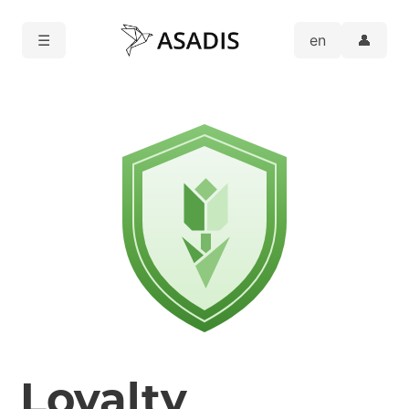
☰
👤
Loyalty