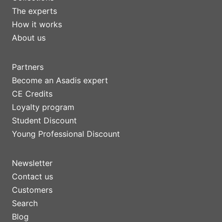
The experts
How it works
About us
Partners
Become an Asadis expert
CE Credits
Loyalty program
Student Discount
Young Professional Discount
Newsletter
Contact us
Customers
Search
Blog