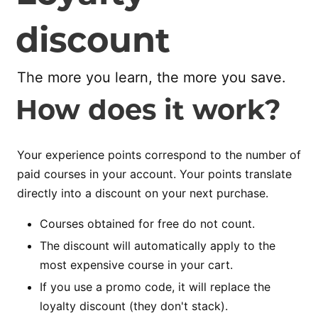
discount
The more you learn, the more you save.
How does it work?
Your experience points correspond to the number of
paid courses in your account. Your points translate
directly into a discount on your next purchase.
Courses obtained for free do not count.
The discount will automatically apply to the
most expensive course in your cart.
If you use a promo code, it will replace the
loyalty discount (they don't stack).