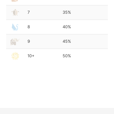
7
35%
8
40%
9
45%
10+
50%