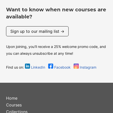
Want to know when new courses are
available?
Sign up to our mailing list →
Upon joining, you'll receive a 25% welcome promo code, and
you can always unsubscribe at any time!
Find us on:
LinkedIn
Facebook
Instagram
Home
Courses
Collections