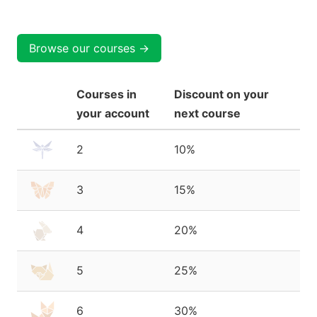
Browse our courses →
Courses in
Discount on your
your account
next course
2
10%
3
15%
4
20%
5
25%
6
30%