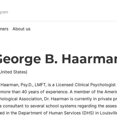
ogram
ners
About us
George B. Haarma
United States)
 Haarman, Psy.D., LMFT, is a Licensed Clinical Psychologis
 more than 40 years of experience. A member of the Ameri
ological Association, Dr. Haarman is currently in private pr
a consultant to several school systems regarding the assess
 in the Department of Human Services (DHS) in Louisville,