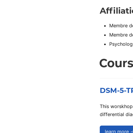
Affiliat
Membre de 
Membre de 
Psychologu
Cour
DSM-5-TR:
This worskhop 
differential d
learn more 