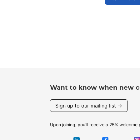
Want to know when new co
Sign up to our mailing list →
Upon joining, you'll receive a 25% welcome