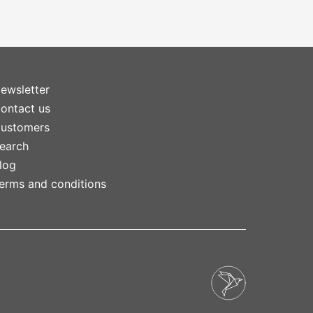
ewsletter
ontact us
ustomers
earch
log
erms and conditions