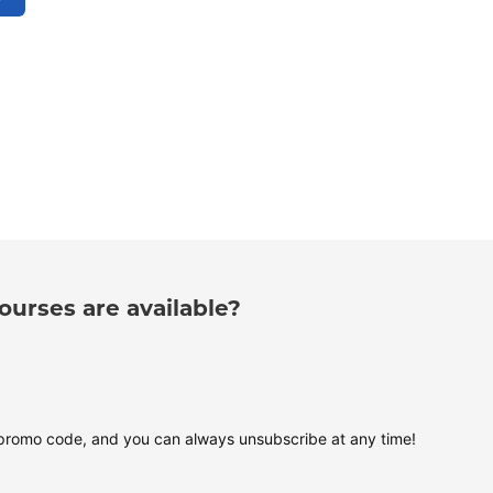
urses are available?
 promo code, and you can always unsubscribe at any time!