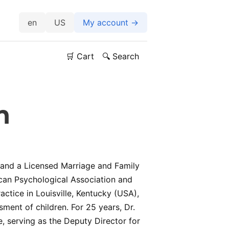
US
My account →
🛒 Cart
🔍 Search
n
t and a Licensed Marriage and Family
can Psychological Association and
actice in Louisville, Kentucky (USA),
ment of children. For 25 years, Dr.
 serving as the Deputy Director for