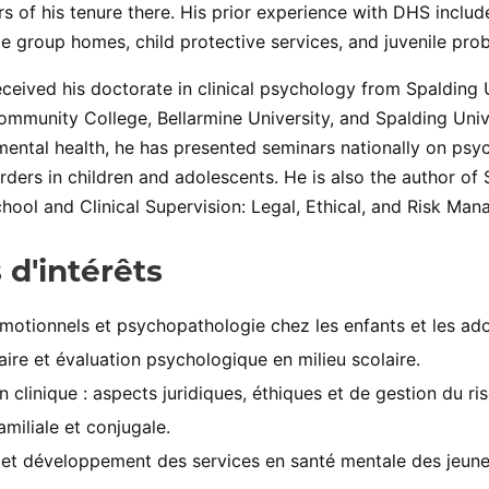
ars of his tenure there. His prior experience with DHS incl
le group homes, child protective services, and juvenile prob
ceived his doctorate in clinical psychology from Spalding 
ommunity College, Bellarmine University, and Spalding Unive
mental health, he has presented seminars nationally on ps
rders in children and adolescents. He is also the author of
hool and Clinical Supervision: Legal, Ethical, and Risk Man
 d'intérêts
motionnels et psychopathologie chez les enfants et les ado
aire et évaluation psychologique en milieu scolaire.
n clinique : aspects juridiques, éthiques et de gestion du ri
amiliale et conjugale.
et développement des services en santé mentale des jeune