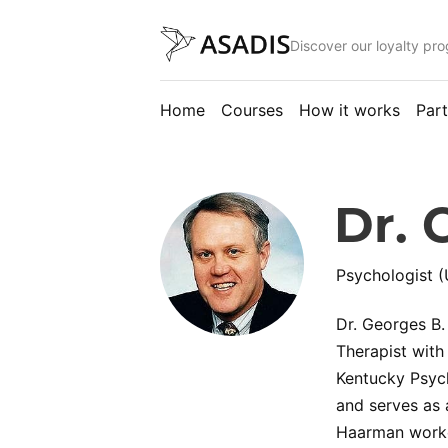
Discover our loyalty pr
Home
Courses
How it works
Part
Dr. 
Psychologist (
Dr. Georges B.
Therapist with
Kentucky Psych
and serves as 
Haarman worked