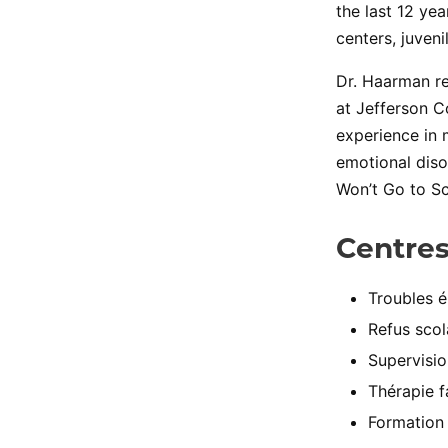
the last 12 ye
centers, juveni
Dr. Haarman re
at Jefferson C
experience in 
emotional diso
Won’t Go to Sc
Centres
Troubles é
Refus scol
Supervisio
Thérapie f
Formation 