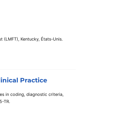
t (LMFT), Kentucky, États-Unis.
inical Practice
s in coding, diagnostic criteria,
5-TR.