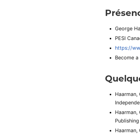
Présenc
George Ha
PESI Cana
https://w
Become a Mo
Quelque
Haarman, G
Independen
Haarman, G
Publishing
Haarman, G