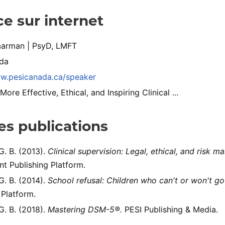
e sur internet
arman | PsyD, LMFT
da
ww.pesicanada.ca/speaker
re Effective, Ethical, and Inspiring Clinical ...
s publications
. B. (2013).
Clinical supervision: Legal, ethical, and risk 
t Publishing Platform.
. B. (2014).
School refusal: Children who can't or won't go
 Platform.
. B. (2018).
Mastering DSM-5®.
PESI Publishing & Media.