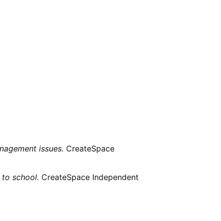
management issues.
CreateSpace
 to school.
CreateSpace Independent