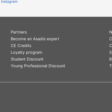
Instagram
Partners
N
Become an Asadis expert
C
CE Credits
C
Loyalty program
S
Student Discount
B
Young Professional Discount
T