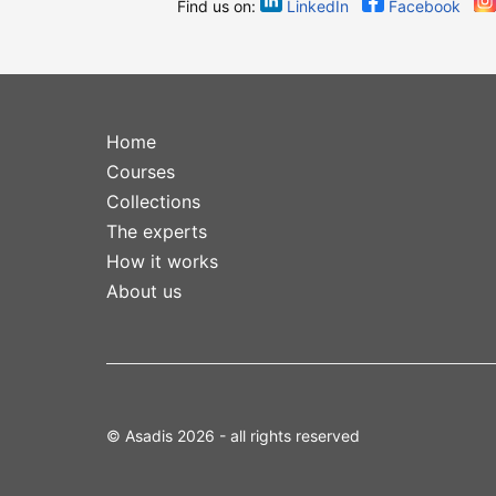
Find us on:
LinkedIn
Facebook
Home
Courses
Collections
The experts
How it works
About us
© Asadis 2026 - all rights reserved