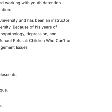
uded working with youth detention
ation.
University and has been an instructor
rsity. Because of his years of
ychopathology, depression, and
 School Refusal: Children Who Can’t or
agement Issues.
lescents.
sque.
s.