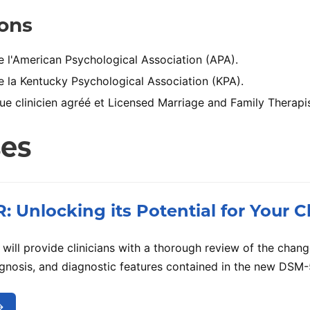
ions
l'American Psychological Association (APA).
la Kentucky Psychological Association (KPA).
e clinicien agréé et Licensed Marriage and Family Therapis
ses
 Unlocking its Potential for Your Cl
will provide clinicians with a thorough review of the change
iagnosis, and diagnostic features contained in the new DSM-
→