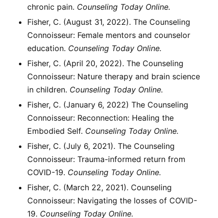
chronic pain.
Counseling Today Online.
Fisher, C. (August 31, 2022). The Counseling
Connoisseur: Female mentors and counselor
education.
Counseling Today Online.
Fisher, C. (April 20, 2022). The Counseling
Connoisseur: Nature therapy and brain science
in children.
Counseling Today Online.
Fisher, C. (January 6, 2022) The Counseling
Connoisseur: Reconnection: Healing the
Embodied Self.
Counseling Today Online.
Fisher, C. (July 6, 2021). The Counseling
Connoisseur: Trauma-informed return from
COVID-19.
Counseling Today Online.
Fisher, C. (March 22, 2021). Counseling
Connoisseur: Navigating the losses of COVID-
19.
Counseling Today Online.