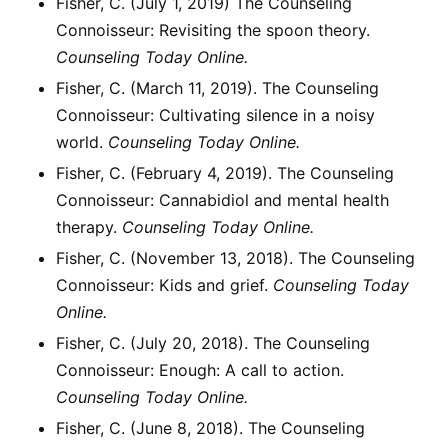
Fisher, C. (July 1, 2019) The Counseling
Connoisseur: Revisiting the spoon theory.
Counseling Today Online.
Fisher, C. (March 11, 2019). The Counseling
Connoisseur: Cultivating silence in a noisy
world.
Counseling Today Online.
Fisher, C. (February 4, 2019). The Counseling
Connoisseur: Cannabidiol and mental health
therapy.
Counseling Today Online.
Fisher, C. (November 13, 2018). The Counseling
Connoisseur: Kids and grief.
Counseling Today
Online.
Fisher, C. (July 20, 2018). The Counseling
Connoisseur: Enough: A call to action.
Counseling Today Online.
Fisher, C. (June 8, 2018). The Counseling