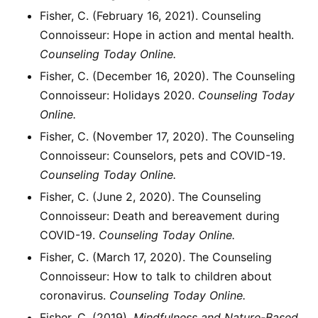
Fisher, C. (February 16, 2021). Counseling
Connoisseur: Hope in action and mental health.
Counseling Today Online.
Fisher, C. (December 16, 2020). The Counseling
Connoisseur: Holidays 2020.
Counseling Today
Online.
Fisher, C. (November 17, 2020). The Counseling
Connoisseur: Counselors, pets and COVID-19.
Counseling Today Online.
Fisher, C. (June 2, 2020). The Counseling
Connoisseur: Death and bereavement during
COVID-19.
Counseling Today Online.
Fisher, C. (March 17, 2020). The Counseling
Connoisseur: How to talk to children about
coronavirus.
Counseling Today Online.
Fisher, C. (2019).
Mindfulness and Nature-Based