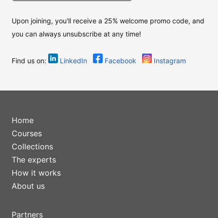
Upon joining, you'll receive a 25% welcome promo code, and
you can always unsubscribe at any time!
Find us on:
LinkedIn
Facebook
Instagram
Home
Courses
Collections
The experts
How it works
About us
Partners