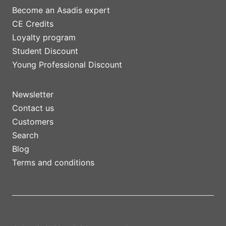
Become an Asadis expert
CE Credits
Loyalty program
Student Discount
Young Professional Discount
Newsletter
Contact us
Customers
Search
Blog
Terms and conditions