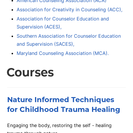
American Counseling Association (ACA)
Association for Creativity in Counseling (ACC),
Association for Counselor Education and
Supervision (ACES),
Southern Association for Counselor Education
and Supervision (SACES),
Maryland Counseling Association (MCA).
Courses
Nature Informed Techniques
for Childhood Trauma Healing
Engaging the body, restoring the self - healing