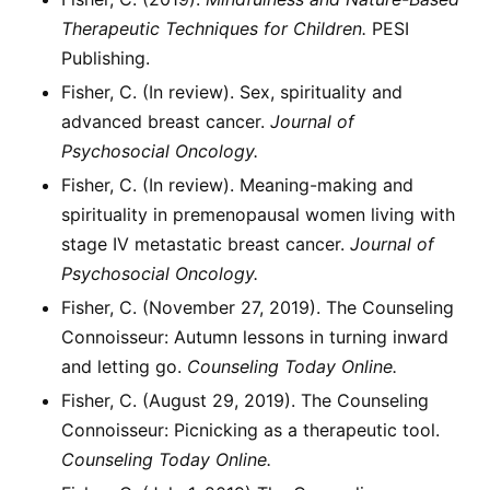
Therapeutic Techniques for Children.
PESI
Publishing.
Fisher, C. (In review). Sex, spirituality and
advanced breast cancer.
Journal of
Psychosocial Oncology.
Fisher, C. (In review). Meaning-making and
spirituality in premenopausal women living with
stage IV metastatic breast cancer.
Journal of
Psychosocial Oncology.
Fisher, C. (November 27, 2019). The Counseling
Connoisseur: Autumn lessons in turning inward
and letting go.
Counseling Today Online.
Fisher, C. (August 29, 2019). The Counseling
Connoisseur: Picnicking as a therapeutic tool.
Counseling Today Online.