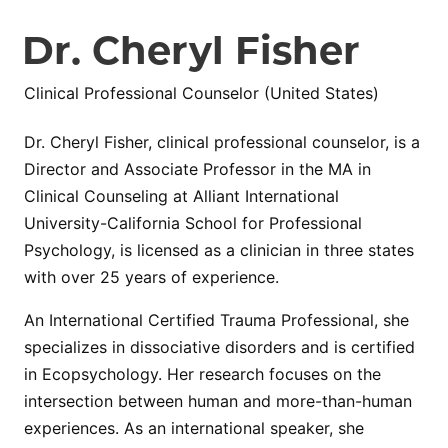
Dr. Cheryl Fisher
Clinical Professional Counselor (United States)
Dr. Cheryl Fisher, clinical professional counselor, is a
Director and Associate Professor in the MA in
Clinical Counseling at Alliant International
University-California School for Professional
Psychology, is licensed as a clinician in three states
with over 25 years of experience.
An International Certified Trauma Professional, she
specializes in dissociative disorders and is certified
in Ecopsychology. Her research focuses on the
intersection between human and more-than-human
experiences. As an international speaker, she