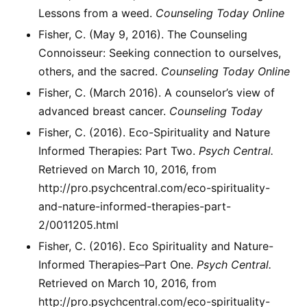
Lessons from a weed.
Counseling Today Online
Fisher, C. (May 9, 2016). The Counseling
Connoisseur: Seeking connection to ourselves,
others, and the sacred.
Counseling Today Online
Fisher, C. (March 2016). A counselor’s view of
advanced breast cancer.
Counseling Today
Fisher, C. (2016). Eco-Spirituality and Nature
Informed Therapies: Part Two.
Psych Central.
Retrieved on March 10, 2016, from
http://pro.psychcentral.com/eco-spirituality-
and-nature-informed-therapies-part-
2/0011205.html
Fisher, C. (2016). Eco Spirituality and Nature-
Informed Therapies–Part One.
Psych Central.
Retrieved on March 10, 2016, from
http://pro.psychcentral.com/eco-spirituality-