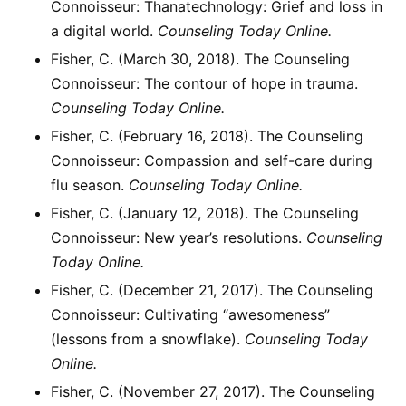
Connoisseur: Thanatechnology: Grief and loss in
a digital world.
Counseling Today Online.
Fisher, C. (March 30, 2018). The Counseling
Connoisseur: The contour of hope in trauma.
Counseling Today Online.
Fisher, C. (February 16, 2018). The Counseling
Connoisseur: Compassion and self-care during
flu season.
Counseling Today Online.
Fisher, C. (January 12, 2018). The Counseling
Connoisseur: New year’s resolutions.
Counseling
Today Online.
Fisher, C. (December 21, 2017). The Counseling
Connoisseur: Cultivating “awesomeness”
(lessons from a snowflake).
Counseling Today
Online.
Fisher, C. (November 27, 2017). The Counseling