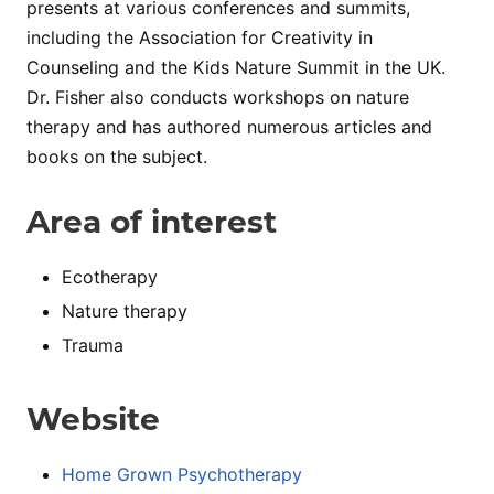
presents at various conferences and summits,
including the Association for Creativity in
Counseling and the Kids Nature Summit in the UK.
Dr. Fisher also conducts workshops on nature
therapy and has authored numerous articles and
books on the subject.
Area of interest
Ecotherapy
Nature therapy
Trauma
Website
Home Grown Psychotherapy