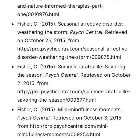
and-nature-informed-therapies-part-
one/0010976.html
Fisher, C. (2015). Seasonal affective disorder:
weathering the storm.
Psych Central.
Retrieved
on October 26, 2015, from
http://pro.psychcentral.com/seasonal-affective-
disorder-weathering-the-storm/009875.html
Fisher, C. (2015). Summer ratatouille: Savoring
the season.
Psych Central.
Retrieved on October
2, 2015, from
http://pro.psychcentral.com/summer-ratatouille-
savoring-the-season/009677.html
Fisher, C. (2015). Mini-mindfulness moments.
Psych Central.
Retrieved on October 3, 2015,
from http://pro.psychcentral.com/mini-
mindfulness-moments/009254.html