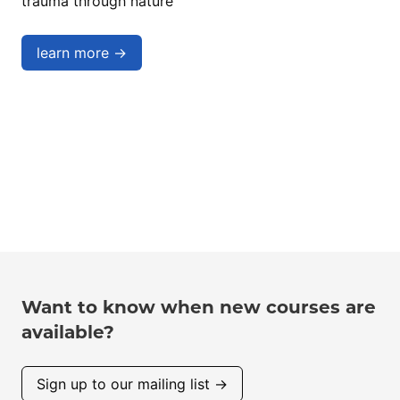
trauma through nature
learn more →
Want to know when new courses are
available?
Sign up to our mailing list →