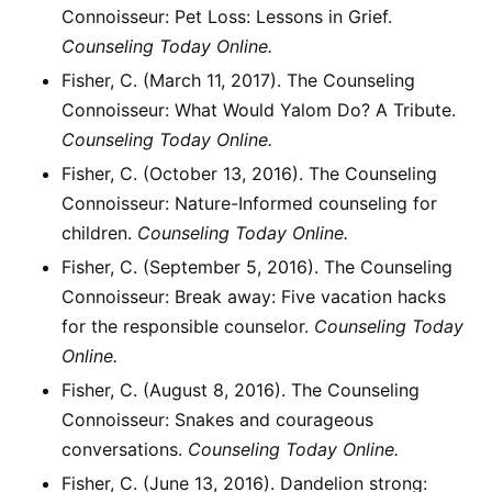
Connoisseur: Pet Loss: Lessons in Grief.
Counseling Today Online.
Fisher, C. (March 11, 2017). The Counseling
Connoisseur: What Would Yalom Do? A Tribute.
Counseling Today Online.
Fisher, C. (October 13, 2016). The Counseling
Connoisseur: Nature-Informed counseling for
children.
Counseling Today Online.
Fisher, C. (September 5, 2016). The Counseling
Connoisseur: Break away: Five vacation hacks
for the responsible counselor.
Counseling Today
Online.
Fisher, C. (August 8, 2016). The Counseling
Connoisseur: Snakes and courageous
conversations.
Counseling Today Online.
Fisher, C. (June 13, 2016). Dandelion strong: