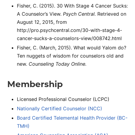
Fisher, C. (2015). 30 With Stage 4 Cancer Sucks:
A Counselor’s View.
Psych Central.
Retrieved on
August 12, 2015, from
http://pro.psychcentral.com/30-with-stage-4-
cancer-sucks-a-counselors-view/008742.html
Fisher, C. (March, 2015). What would Yalom do?
Ten nuggets of wisdom for counselors old and
new.
Counseling Today Online.
Membership
Licensed Professional Counselor (LCPC)
Nationally Certified Counselor (NCC)
Board Certified Telemental Health Provider (BC-
TMH)