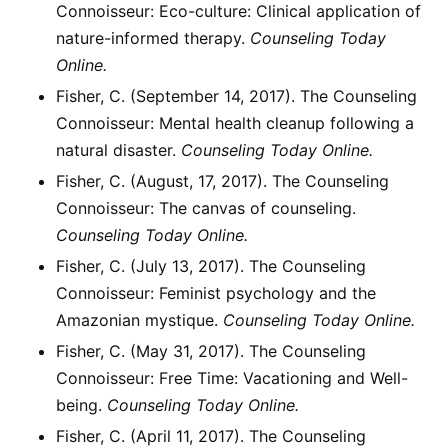
Connoisseur: Eco-culture: Clinical application of
nature-informed therapy.
Counseling Today
Online.
Fisher, C. (September 14, 2017). The Counseling
Connoisseur: Mental health cleanup following a
natural disaster.
Counseling Today Online.
Fisher, C. (August, 17, 2017). The Counseling
Connoisseur: The canvas of counseling.
Counseling Today Online.
Fisher, C. (July 13, 2017). The Counseling
Connoisseur: Feminist psychology and the
Amazonian mystique.
Counseling Today Online.
Fisher, C. (May 31, 2017). The Counseling
Connoisseur: Free Time: Vacationing and Well-
being.
Counseling Today Online.
Fisher, C. (April 11, 2017). The Counseling