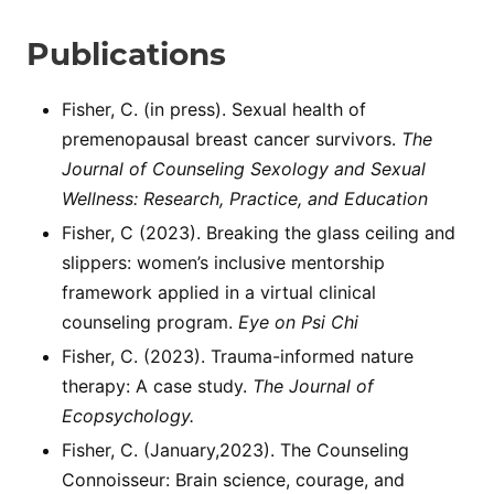
Publications
Fisher, C. (in press). Sexual health of
premenopausal breast cancer survivors.
The
Journal of Counseling Sexology and Sexual
Wellness: Research, Practice, and Education
Fisher, C (2023). Breaking the glass ceiling and
slippers: women’s inclusive mentorship
framework applied in a virtual clinical
counseling program.
Eye on Psi Chi
Fisher, C. (2023). Trauma-informed nature
therapy: A case study.
The Journal of
Ecopsychology.
Fisher, C. (January,2023). The Counseling
Connoisseur: Brain science, courage, and