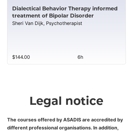
Dialectical Behavior Therapy informed
treatment of Bipolar Disorder
Sheri Van Dijk, Psychotherapist
$144.00
6h
Legal notice
The courses offered by ASADIS are accredited by
different professional organisations. In addition,