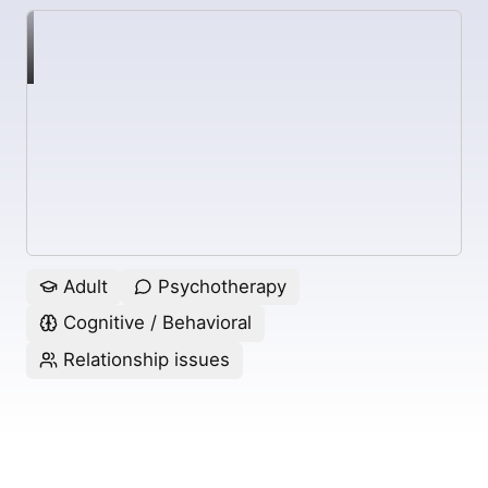
Adult
Psychotherapy
Cognitive / Behavioral
Relationship issues