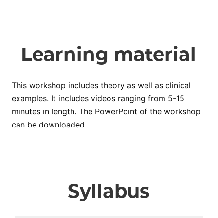
Learning material
This workshop includes theory as well as clinical
examples. It includes videos ranging from 5-15
minutes in length. The PowerPoint of the workshop
can be downloaded.
Syllabus