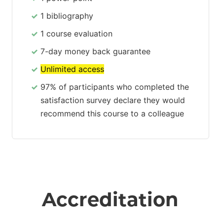
1 bibliography
1 course evaluation
7-day money back guarantee
Unlimited access
97% of participants who completed the
satisfaction survey declare they would
recommend this course to a colleague
Accreditation