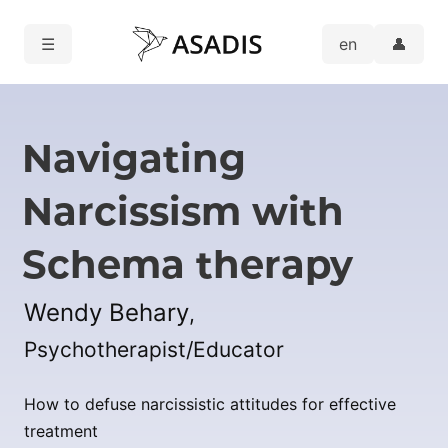
☰
👤
Navigating
Narcissism with
Schema therapy
Wendy Behary
,
Psychotherapist/Educator
How to defuse narcissistic attitudes for effective
treatment