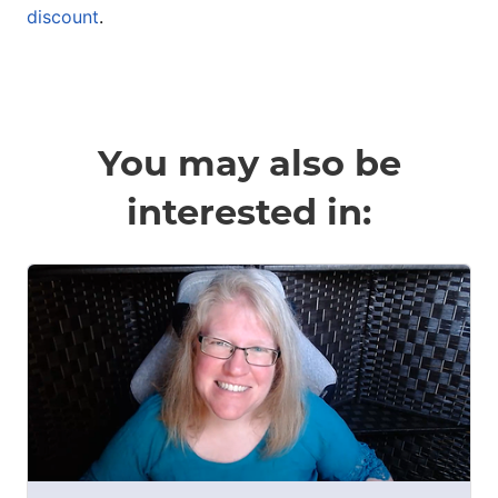
discount
.
You may also be
interested in: