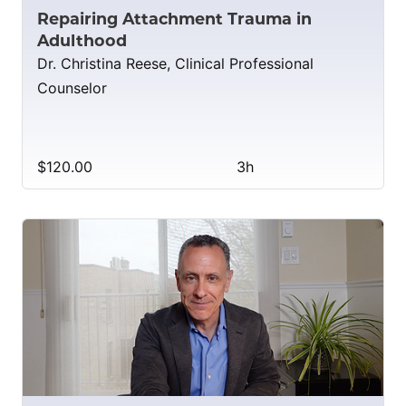
Repairing Attachment Trauma in
Adulthood
Dr. Christina Reese, Clinical Professional
Counselor
$120.00
3h