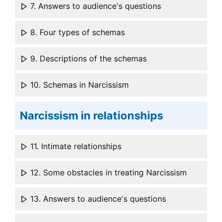
7. Answers to audience's questions
8. Four types of schemas
9. Descriptions of the schemas
10. Schemas in Narcissism
Narcissism in relationships
11. Intimate relationships
12. Some obstacles in treating Narcissism
13. Answers to audience's questions