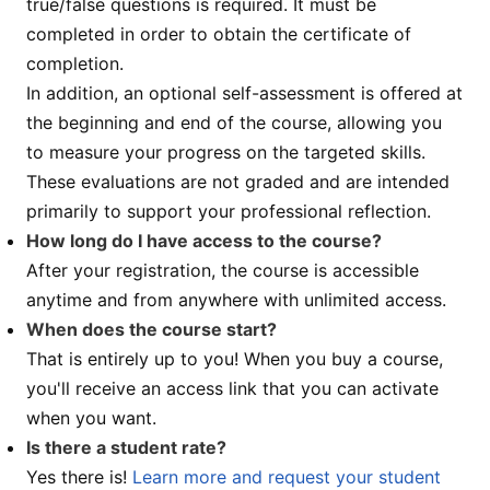
true/false questions is required. It must be
completed in order to obtain the certificate of
completion.
In addition, an optional self-assessment is offered at
the beginning and end of the course, allowing you
to measure your progress on the targeted skills.
These evaluations are not graded and are intended
primarily to support your professional reflection.
How long do I have access to the course?
After your registration, the course is accessible
anytime and from anywhere with unlimited access.
When does the course start?
That is entirely up to you! When you buy a course,
you'll receive an access link that you can activate
when you want.
Is there a student rate?
Yes there is!
Learn more and request your student