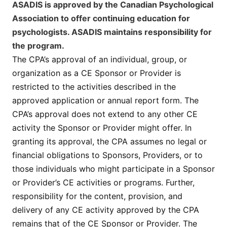
ASADIS is approved by the Canadian Psychological
Association to offer continuing education for
psychologists. ASADIS maintains responsibility for
the program.
The CPA’s approval of an individual, group, or
organization as a CE Sponsor or Provider is
restricted to the activities described in the
approved application or annual report form. The
CPA’s approval does not extend to any other CE
activity the Sponsor or Provider might offer. In
granting its approval, the CPA assumes no legal or
financial obligations to Sponsors, Providers, or to
those individuals who might participate in a Sponsor
or Provider’s CE activities or programs. Further,
responsibility for the content, provision, and
delivery of any CE activity approved by the CPA
remains that of the CE Sponsor or Provider. The