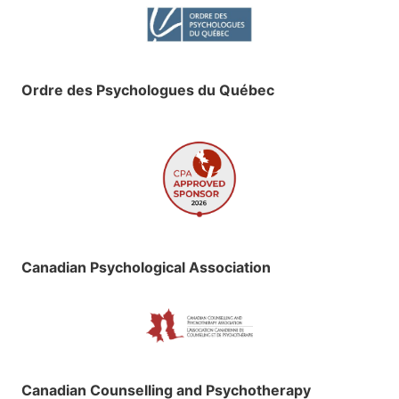
Ordre des Psychologues du Québec
Canadian Psychological Association
Canadian Counselling and Psychotherapy