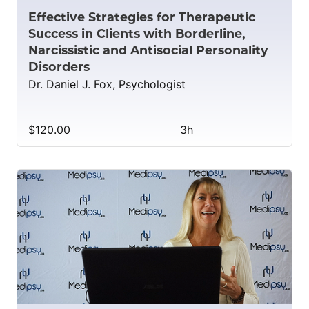
Effective Strategies for Therapeutic
Success in Clients with Borderline,
Narcissistic and Antisocial Personality
Disorders
Dr. Daniel J. Fox, Psychologist
$120.00
3h