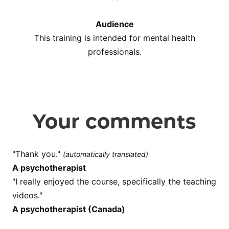
Audience
This training is intended for mental health
professionals.
Your comments
"Thank you."
(automatically translated)
A psychotherapist
"I really enjoyed the course, specifically the teaching
videos."
A psychotherapist (Canada)