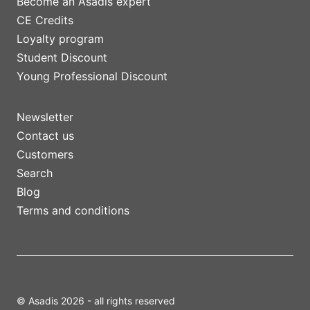
Become an Asadis expert
CE Credits
Loyalty program
Student Discount
Young Professional Discount
Newsletter
Contact us
Customers
Search
Blog
Terms and conditions
© Asadis 2026 - all rights reserved