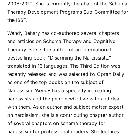
2008-2010. She is currently the chair of the Schema
Therapy Development Programs Sub-Committee for
the ISST.
Wendy Behary has co-authored several chapters
and articles on Schema Therapy and Cognitive
Therapy. She is the author of an international
bestselling book, "Disarming the Narcissist...”
translated in 16 languages. The Third Edition was
recently released and was selected by Oprah Daily
as one of the top books on the subject of
Narcissism. Wendy has a specialty in treating
narcissists and the people who live with and deal
with them. As an author and subject matter expert
on narcissism, she is a contributing chapter author
of several chapters on schema therapy for
narcissism for professional readers. She lectures