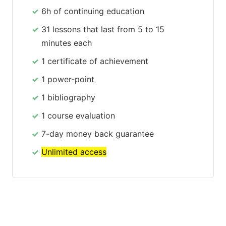
6h of continuing education
31 lessons that last from 5 to 15
minutes each
1 certificate of achievement
1 power-point
1 bibliography
1 course evaluation
7-day money back guarantee
Unlimited access