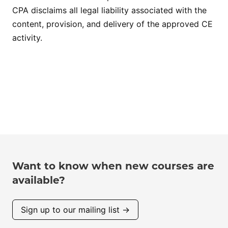
CPA disclaims all legal liability associated with the
content, provision, and delivery of the approved CE
activity.
Want to know when new courses are
available?
Sign up to our mailing list →