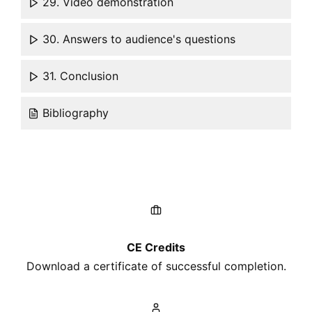
29. Video demonstration
30. Answers to audience's questions
31. Conclusion
Bibliography
CE Credits
Download a certificate of successful completion.