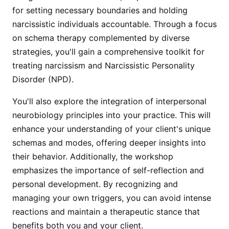
for setting necessary boundaries and holding
narcissistic individuals accountable. Through a focus
on schema therapy complemented by diverse
strategies, you'll gain a comprehensive toolkit for
treating narcissism and Narcissistic Personality
Disorder (NPD).
You'll also explore the integration of interpersonal
neurobiology principles into your practice. This will
enhance your understanding of your client's unique
schemas and modes, offering deeper insights into
their behavior. Additionally, the workshop
emphasizes the importance of self-reflection and
personal development. By recognizing and
managing your own triggers, you can avoid intense
reactions and maintain a therapeutic stance that
benefits both you and your client.