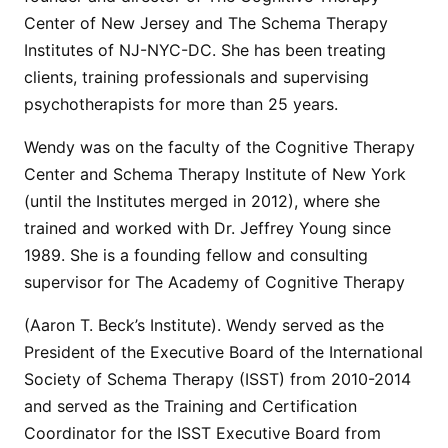
Center of New Jersey and The Schema Therapy
Institutes of NJ-NYC-DC. She has been treating
clients, training professionals and supervising
psychotherapists for more than 25 years.
Wendy was on the faculty of the Cognitive Therapy
Center and Schema Therapy Institute of New York
(until the Institutes merged in 2012), where she
trained and worked with Dr. Jeffrey Young since
1989. She is a founding fellow and consulting
supervisor for The Academy of Cognitive Therapy
(Aaron T. Beck’s Institute). Wendy served as the
President of the Executive Board of the International
Society of Schema Therapy (ISST) from 2010-2014
and served as the Training and Certification
Coordinator for the ISST Executive Board from