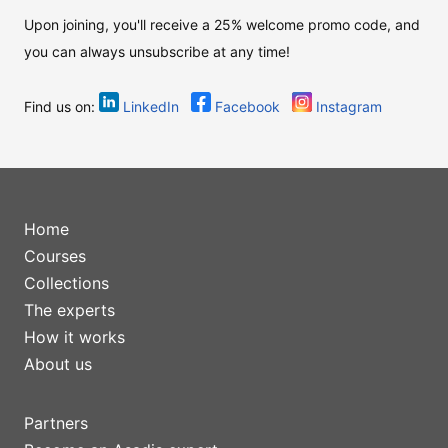
Upon joining, you'll receive a 25% welcome promo code, and
you can always unsubscribe at any time!
Find us on:
LinkedIn
Facebook
Instagram
Home
Courses
Collections
The experts
How it works
About us
Partners