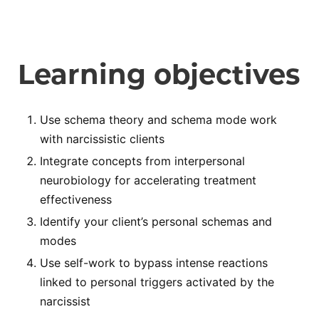
Learning objectives
Use schema theory and schema mode work
with narcissistic clients
Integrate concepts from interpersonal
neurobiology for accelerating treatment
effectiveness
Identify your client’s personal schemas and
modes
Use self-work to bypass intense reactions
linked to personal triggers activated by the
narcissist