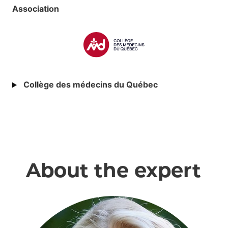
Association
Collège des médecins du Québec
About the expert