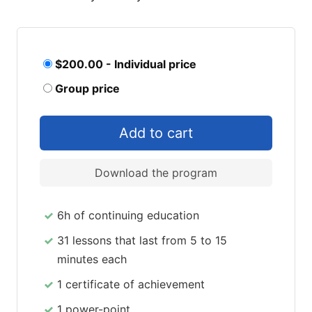
$200.00 - Individual price
Group price
Download the program
6h of continuing education
31 lessons that last from 5 to 15
minutes each
1 certificate of achievement
1 power-point