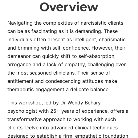
Overview
Navigating the complexities of narcissistic clients
can be as fascinating as it is demanding. These
individuals often present as intelligent, charismatic
and brimming with self-confidence. However, their
demeanor can quickly shift to self-absorption,
arrogance and a lack of empathy, challenging even
the most seasoned clinicians. Their sense of
entitlement and condescending attitudes make
therapeutic engagement a delicate balance.
This workshop, led by Dr Wendy Behary,
psychologist with 25+ years of experience, offers a
transformative approach to working with such
clients. Delve into advanced clinical techniques
designed to establish a firm, empathetic foundation