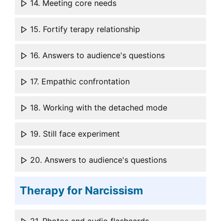
14. Meeting core needs
15. Fortify terapy relationship
16. Answers to audience's questions
17. Empathic confrontation
18. Working with the detached mode
19. Still face experiment
20. Answers to audience's questions
Therapy for Narcissism