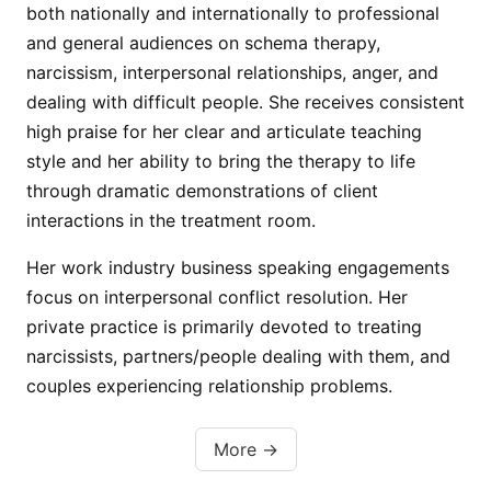
both nationally and internationally to professional
and general audiences on schema therapy,
narcissism, interpersonal relationships, anger, and
dealing with difficult people. She receives consistent
high praise for her clear and articulate teaching
style and her ability to bring the therapy to life
through dramatic demonstrations of client
interactions in the treatment room.
Her work industry business speaking engagements
focus on interpersonal conflict resolution. Her
private practice is primarily devoted to treating
narcissists, partners/people dealing with them, and
couples experiencing relationship problems.
More →