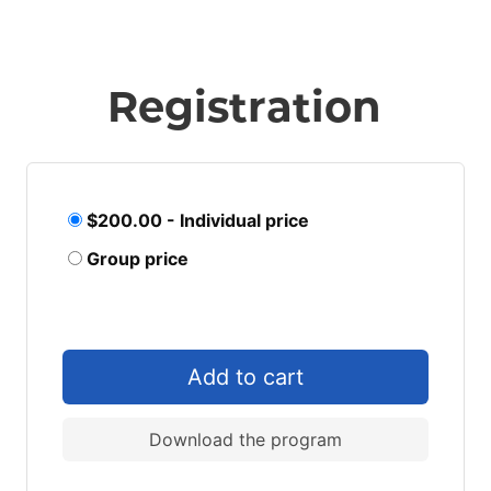
Registration
$200.00 - Individual price
Group price
Download the program