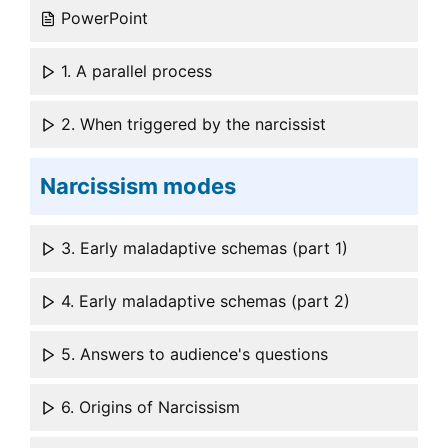
PowerPoint
1. A parallel process
2. When triggered by the narcissist
Narcissism modes
3. Early maladaptive schemas (part 1)
4. Early maladaptive schemas (part 2)
5. Answers to audience's questions
6. Origins of Narcissism