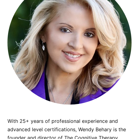
With 25+ years of professional experience and
advanced level certifications, Wendy Behary is the
founder and director of The Cognitive Therapy