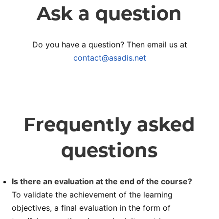
Ask a question
Do you have a question? Then email us at
contact@asadis.net
Frequently asked
questions
Is there an evaluation at the end of the course?
To validate the achievement of the learning
objectives, a final evaluation in the form of