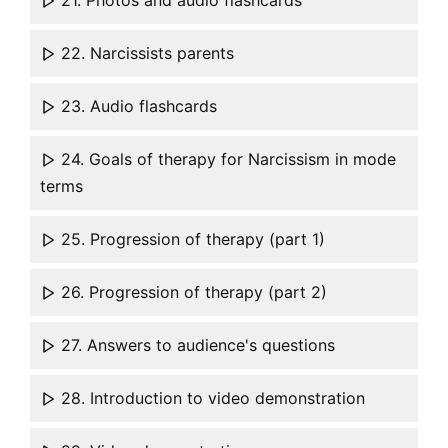
21. Photos and audio flashcards
22. Narcissists parents
23. Audio flashcards
24. Goals of therapy for Narcissism in mode
terms
25. Progression of therapy (part 1)
26. Progression of therapy (part 2)
27. Answers to audience's questions
28. Introduction to video demonstration