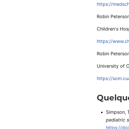
https://medsc
Robin Peterso
Children's Hos
https://www.ch
Robin Peterson
University of 
https://som.cu
Quelque
Simpson, T.
pediatric s
https://d