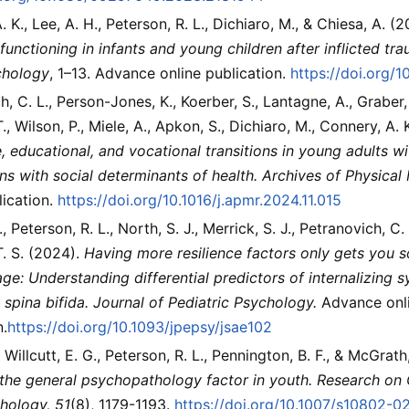
 K., Lee, A. H., Peterson, R. L., Dichiaro, M., & Chiesa, A. (
functioning in infants and young children after inflicted trau
chology
, 1–13. Advance online publication.
https://doi.org
, C. L., Person-Jones, K., Koerber, S., Lantagne, A., Graber, 
., Wilson, P., Miele, A., Apkon, S., Dichiaro, M., Connery, A.
, educational, and vocational transitions in young adults wit
ns with social determinants of health.
Archives of Physical 
lication.
https://doi.org/10.1016/j.apmr.2024.11.015
., Peterson, R. L., North, S. J., Merrick, S. J., Petranovich, C.
. S. (2024).
Having more resilience factors only gets you s
ge: Understanding differential predictors of internalizin
 spina bifida.
Journal of Pediatric Psychology.
Advance onl
n.
https://doi.org/10.1093/jpepsy/jsae102
 Willcutt, E. G., Peterson, R. L., Pennington, B. F., & McGrat
 the general psychopathology factor in youth.
Research on 
hology, 51
(8), 1179-1193.
https://doi.org/10.1007/s10802-