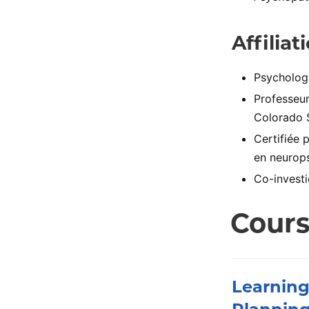
Affiliat
Psychologu
Professeur
Colorado 
Certifiée 
en neurops
Co-investi
Cour
Learning