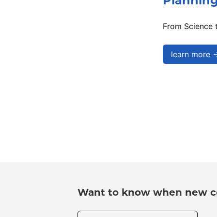
Plannin
From Science t
learn more 
Want to know when new co