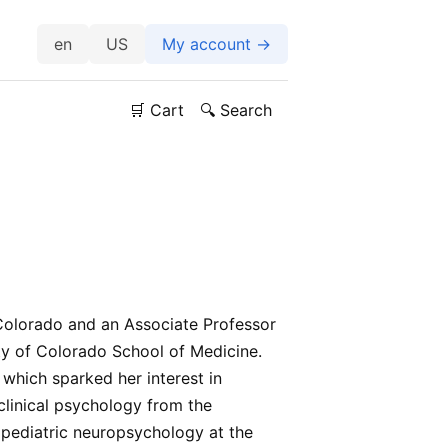
US
My account →
🛒 Cart
🔍 Search
 Colorado and an Associate Professor
ity of Colorado School of Medicine.
which sparked her interest in
 clinical psychology from the
 pediatric neuropsychology at the