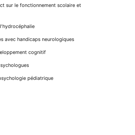
ct sur le fonctionnement scolaire et
 l'hydrocéphalie
unes avec handicaps neurologiques
veloppement cognitif
psychologues
psychologie pédiatrique