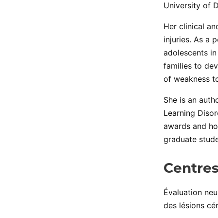
University of 
Her clinical a
injuries. As a
adolescents in
families to dev
of weakness to
She is an auth
Learning Disor
awards and hon
graduate stude
Centres
Évaluation ne
des lésions cé