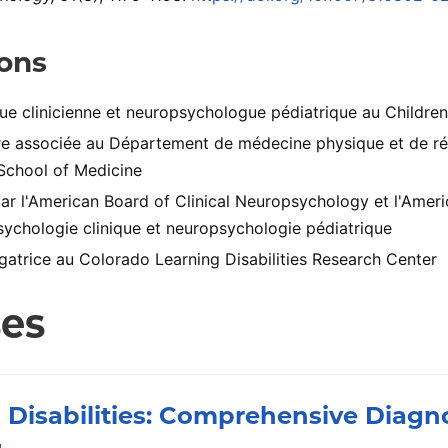
ions
e clinicienne et neuropsychologue pédiatrique au Children
e associée au Département de médecine physique et de réa
School of Medicine
par l'American Board of Clinical Neuropsychology et l'Amer
ychologie clinique et neuropsychologie pédiatrique
gatrice au Colorado Learning Disabilities Research Center
ses
 Disabilities: Comprehensive Diagn