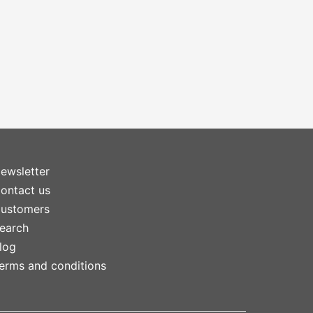
ewsletter
ontact us
ustomers
earch
log
erms and conditions