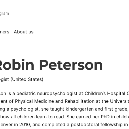
ogram
ners
About us
Robin Peterson
ist (United States)
son is a pediatric neuropsychologist at Children’s Hospital
ent of Physical Medicine and Rehabilitation at the Univers
g a psychologist, she taught kindergarten and first grade, 
how all children learn to read. She earned her PhD in child
Denver in 2010, and completed a postdoctoral fellowship in