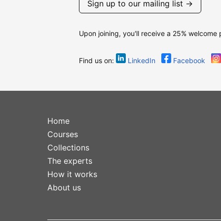
Sign up to our mailing list →
Upon joining, you'll receive a 25% welcome
Find us on:
LinkedIn
Facebook
Home
Courses
Collections
The experts
How it works
About us