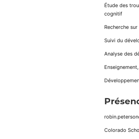
Étude des trou
cognitif
Recherche sur 
Suivi du dével
Analyse des dé
Enseignement, 
Développement 
Présenc
robin.peterso
Colorado Scho