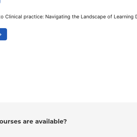
g
o Clinical practice: Navigating the Landscape of Learning D
→
urses are available?