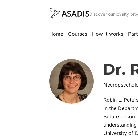
Discover our loyalty pr
Home
Courses
How it works
Part
Dr. 
Neuropsycholog
Robin L. Peter
in the Departm
Before becomin
understanding 
University of 