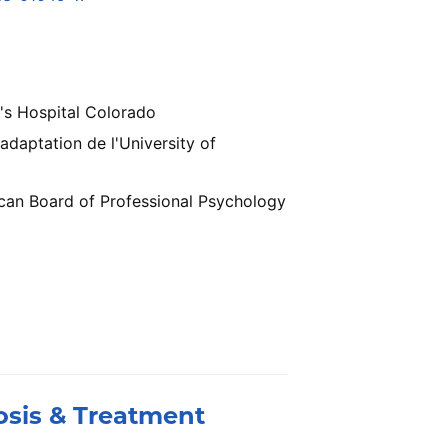
's Hospital Colorado
daptation de l'University of
ican Board of Professional Psychology
osis & Treatment