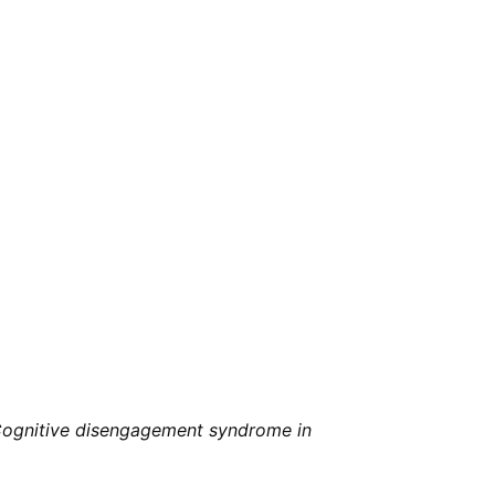
ognitive disengagement syndrome in