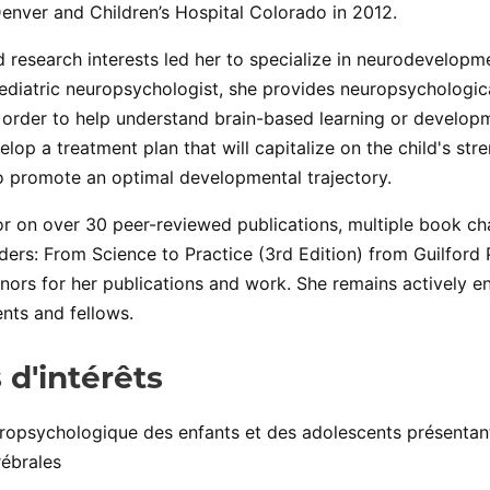
Denver and Children’s Hospital Colorado in 2012.
nd research interests led her to specialize in neurodevelopm
 pediatric neuropsychologist, she provides neuropsychologic
 order to help understand brain-based learning or develop
elop a treatment plan that will capitalize on the child's str
 promote an optimal developmental trajectory.
or on over 30 peer-reviewed publications, multiple book c
ders: From Science to Practice (3rd Edition) from Guilford 
ors for her publications and work. She remains actively e
nts and fellows.
 d'intérêts
uropsychologique des enfants et des adolescents présenta
rébrales