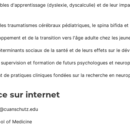
bles d'apprentissage (dyslexie, dyscalculie) et de leur impa
les traumatismes cérébraux pédiatriques, le spina bifida et
oppement et de la transition vers l'âge adulte chez les je
terminants sociaux de la santé et de leurs effets sur le dé
supervision et formation de futurs psychologues et neuro
de pratiques cliniques fondées sur la recherche en neuro
e sur internet
n@cuanschutz.edu
ol of Medicine