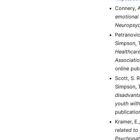
Connery, A.
emotional 
Neuropsy
Petranovich
Simpson, T
Healthcare
Associatio
online pub
Scott, S. R
Simpson, T
disadvanta
youth with
publicatio
Kramer, E.,
related to
Psychopat