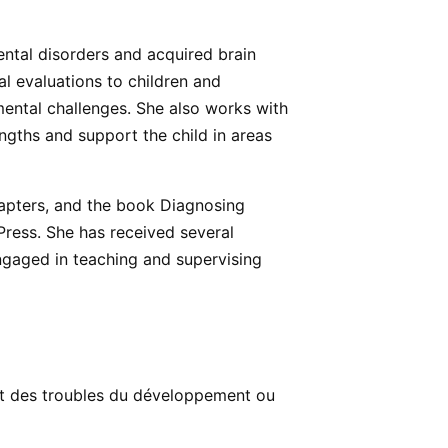
ental disorders and acquired brain
al evaluations to children and
mental challenges. She also works with
engths and support the child in areas
hapters, and the book Diagnosing
Press. She has received several
ngaged in teaching and supervising
nt des troubles du développement ou