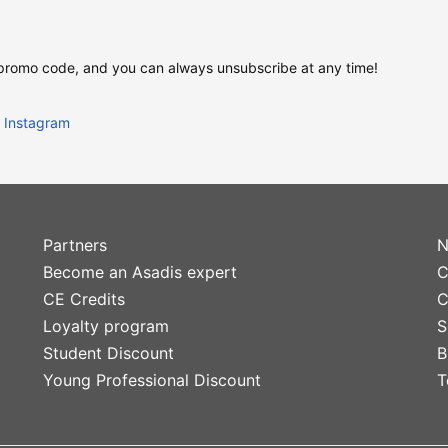
 promo code, and you can always unsubscribe at any time!
Instagram
Partners
N
Become an Asadis expert
C
CE Credits
C
Loyalty program
S
Student Discount
B
Young Professional Discount
T