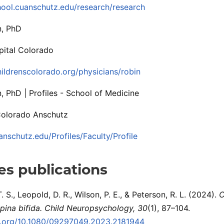
hool.cuanschutz.edu/research/research
n, PhD
pital Colorado
ildrenscolorado.org/physicians/robin
, PhD | Profiles - School of Medicine
Colorado Anschutz
anschutz.edu/Profiles/Faculty/Profile
s publications
 S., Leopold, D. R., Wilson, P. E., & Peterson, R. L. (2024).
C
pina bifida.
Child Neuropsychology, 30
(1), 87–104.
oi.org/10.1080/09297049.2023.2181944