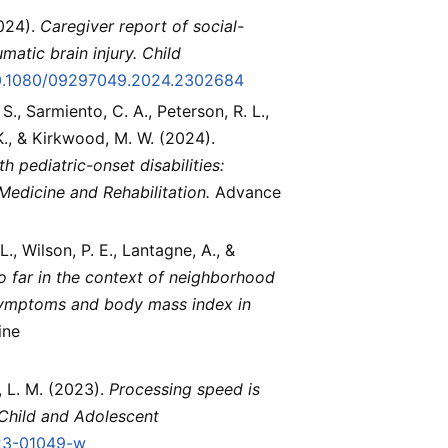
2024).
Caregiver report of social-
matic brain injury.
Child
/10.1080/09297049.2024.2302684
S., Sarmiento, C. A., Peterson, R. L.,
 K., & Kirkwood, M. W. (2024).
h pediatric-onset disabilities:
Medicine and Rehabilitation.
Advance
 L., Wilson, P. E., Lantagne, A., &
o far in the context of neighborhood
g symptoms and body mass index in
ine
h, L. M. (2023).
Processing speed is
Child and Adolescent
023-01049-w