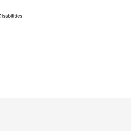
isabilities