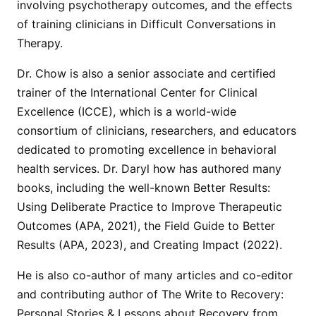
involving psychotherapy outcomes, and the effects
of training clinicians in Difficult Conversations in
Therapy.
Dr. Chow is also a senior associate and certified
trainer of the International Center for Clinical
Excellence (ICCE), which is a world-wide
consortium of clinicians, researchers, and educators
dedicated to promoting excellence in behavioral
health services. Dr. Daryl how has authored many
books, including the well-known Better Results:
Using Deliberate Practice to Improve Therapeutic
Outcomes (APA, 2021), the Field Guide to Better
Results (APA, 2023), and Creating Impact (2022).
He is also co-author of many articles and co-editor
and contributing author of The Write to Recovery:
Personal Stories & Lessons about Recovery from