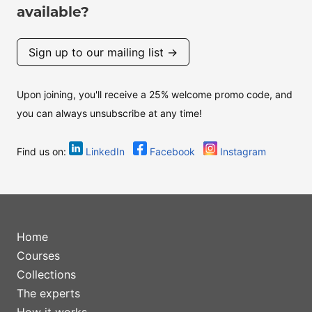
available?
Sign up to our mailing list →
Upon joining, you'll receive a 25% welcome promo code, and
you can always unsubscribe at any time!
Find us on:
LinkedIn
Facebook
Instagram
Home
Courses
Collections
The experts