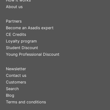
How it works
About us
Partners
Become an Asadis expert
CE Credits
Loyalty program
Student Discount
Young Professional Discount
Newsletter
Contact us
Customers
Search
Blog
Terms and conditions