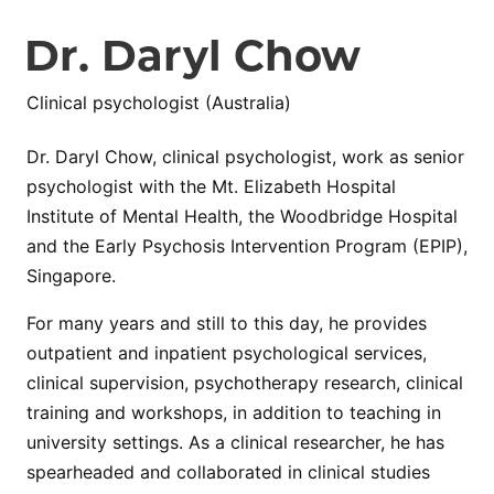
Dr. Daryl Chow
Clinical psychologist (Australia)
Dr. Daryl Chow, clinical psychologist, work as senior
psychologist with the Mt. Elizabeth Hospital
Institute of Mental Health, the Woodbridge Hospital
and the Early Psychosis Intervention Program (EPIP),
Singapore.
For many years and still to this day, he provides
outpatient and inpatient psychological services,
clinical supervision, psychotherapy research, clinical
training and workshops, in addition to teaching in
university settings. As a clinical researcher, he has
spearheaded and collaborated in clinical studies