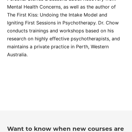
Mental Health Concerns, as well as the author of
The First Kiss: Undoing the Intake Model and
Igniting First Sessions in Psychotherapy. Dr. Chow
conducts trainings and workshops based on his
research on highly effective psychotherapists, and
maintains a private practice in Perth, Western
Australia.
Want to know when new courses are