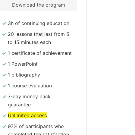
Download the program
3h of continuing education
20 lessons that last from 5
to 15 minutes each
1 certificate of achievement
1 PowerPoint
1 bibliography
1 course evaluation
7-day money back
guarantee
Unlimited access
97% of participants who
completed the satisfaction