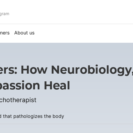
ogram
ners
About us
ers: How Neurobiolog
assion Heal
ychotherapist
d that pathologizes the body