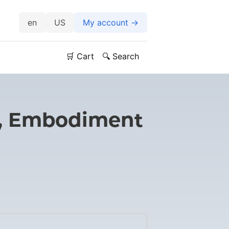
US
My account →
🛒 Cart
🔍 Search
y, Embodiment