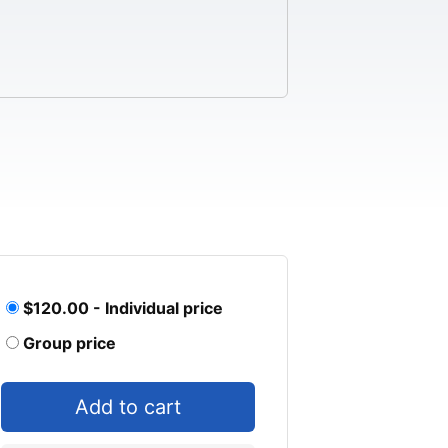
$120.00 - Individual price
Group price