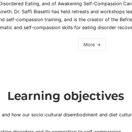
Disordered Eating, and of Awakening Self-Compassion Cards
owth. Dr. Saffi Biasetti has held retreats and workshops
 self-compassion training, and is the creator of the Bef
atic and self-compassion skills for eating disorder recove
More →
Learning objectives
nd how our socio-cultural disembodiment and diet culture c
ating disorders and its connection to self-compassion