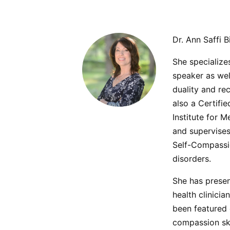
Dr. Ann Saffi B
She specialize
speaker as we
duality and rec
also a Certifi
Institute for 
and supervises
Self-Compassio
disorders.
She has presen
health clinici
been featured 
compassion ski