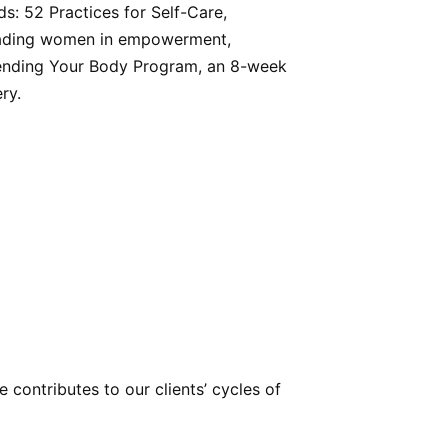
: 52 Practices for Self-Care,
 leading women in empowerment,
riending Your Body Program, an 8-week
ry.
ontributes to our clients’ cycles of