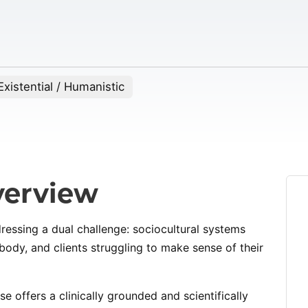
xistential / Humanistic
erview
dressing a dual challenge: sociocultural systems
ody, and clients struggling to make sense of their
rse offers a clinically grounded and scientifically