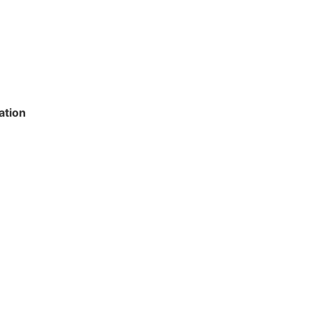
ation