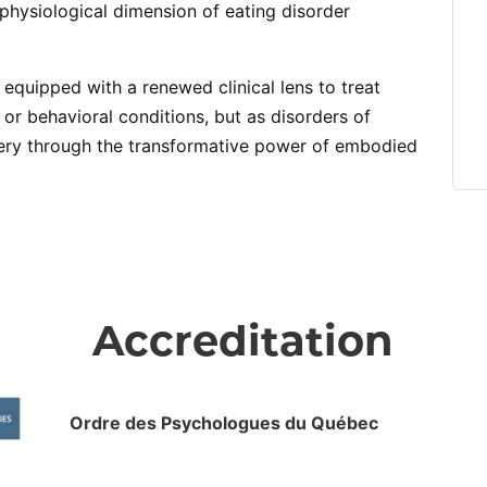
physiological dimension of eating disorder
e equipped with a renewed clinical lens to treat
 or behavioral conditions, but as disorders of
ry through the transformative power of embodied
Accreditation
Ordre des Psychologues du Québec