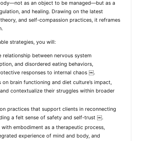
 body—not as an object to be managed—but as a
gulation, and healing. Drawing on the latest
theory, and self-compassion practices, it reframes
n.
le strategies, you will:
e relationship between nervous system
uption, and disordered eating behaviors,
otective responses to internal chaos ￼.
 on brain functioning and diet culture’s impact,
 and contextualize their struggles within broader
 practices that support clients in reconnecting
lding a felt sense of safety and self-trust ￼.
 with embodiment as a therapeutic process,
tegrated experience of mind and body, and