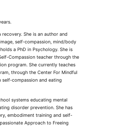
years.
 recovery. She is an author and
image, self-compassion, mind/body
o holds a PhD in Psychology. She is
 Self-Compassion teacher through the
ion program. She currently teaches
ram, through the Center For Mindful
on self-compassion and eating
school systems educating mental
ating disorder prevention. She has
ry, embodiment training and self-
mpassionate Approach to Freeing