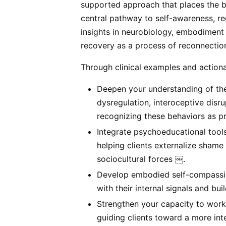
supported approach that places the
central pathway to self-awareness, re
insights in neurobiology, embodiment 
recovery as a process of reconnectio
Through clinical examples and actionab
Deepen your understanding of th
dysregulation, interoceptive disr
recognizing these behaviors as pr
Integrate psychoeducational tools
helping clients externalize shame
sociocultural forces ￼.
Develop embodied self-compassion
with their internal signals and bui
Strengthen your capacity to work
guiding clients toward a more in