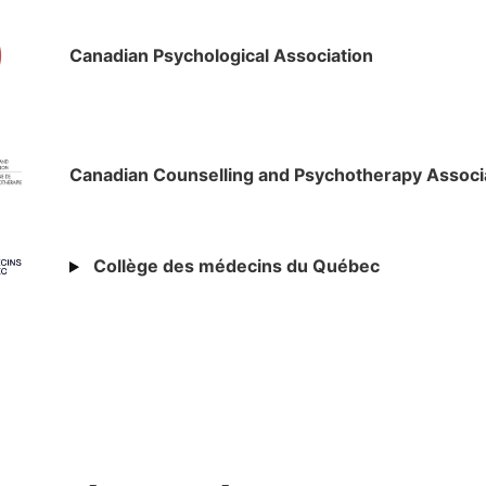
Canadian Psychological Association
Canadian Counselling and Psychotherapy Associ
Collège des médecins du Québec