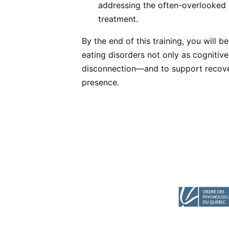
addressing the often-overlooked 
treatment.
By the end of this training, you will b
eating disorders not only as cognitive
disconnection—and to support recove
presence.