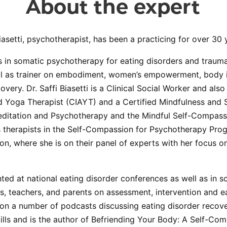
About the expert
iasetti, psychotherapist, has been a practicing for over 30 
s in somatic psychotherapy for eating disorders and trauma
ll as trainer on embodiment, women’s empowerment, body 
overy. Dr. Saffi Biasetti is a Clinical Social Worker and als
ed Yoga Therapist (CIAYT) and a Certified Mindfulness and
Meditation and Psychotherapy and the Mindful Self-Compass
 therapists in the Self-Compassion for Psychotherapy Prog
n, where she is on their panel of experts with her focus 
ted at national eating disorder conferences as well as in 
ans, teachers, and parents on assessment, intervention and e
on a number of podcasts discussing eating disorder recove
lls and is the author of Befriending Your Body: A Self-Co