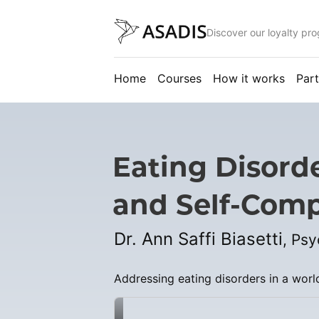
Discover our loyalty pr
Home
Courses
How it works
Part
Eating Disord
and Self-Comp
Dr. Ann Saffi Biasetti
, Ps
Addressing eating disorders in a worl