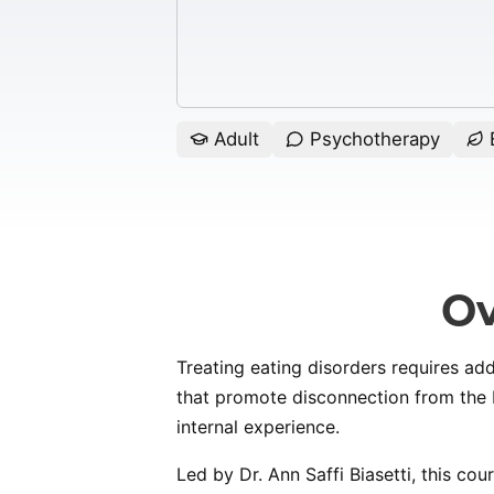
Adult
Psychotherapy
E
Ov
Treating eating disorders requires ad
that promote disconnection from the b
internal experience.
Led by Dr. Ann Saffi Biasetti, this cou