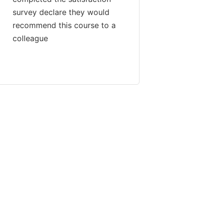
survey declare they would
recommend this course to a
colleague