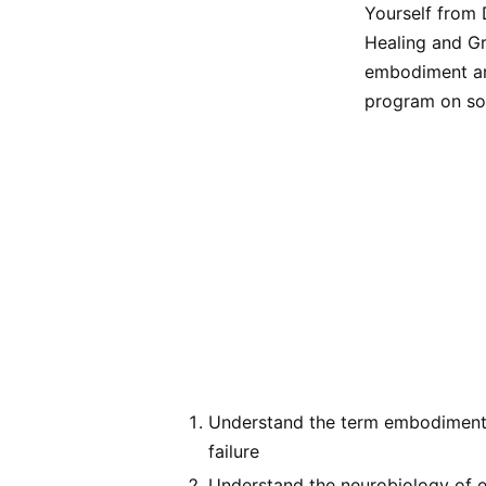
Yourself from 
Healing and Gr
embodiment and
program on som
Understand the term embodiment a
failure
Understand the neurobiology of e