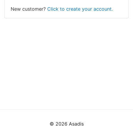
New customer?
Click to create your account.
© 2026 Asadis