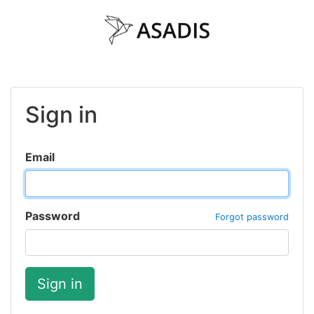
Sign in
Email
Password
Forgot password